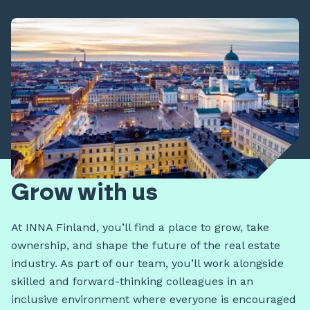
Grow with us
At INNA Finland, you’ll find a place to grow, take
ownership, and shape the future of the real estate
industry. As part of our team, you’ll work alongside
skilled and forward-thinking colleagues in an
inclusive environment where everyone is encouraged