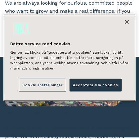
We are always looking for curious, committed people
who want to grow and make a real difference. If you
want to take responsibility from day one and be part
of building something great across the Nordics – this
is the place for you.
Bättre service med cookies
Genom att klicka på "acceptera alla cookies" samtycker du till
lagring av cookies på din enhet för att förbättra navigeringen på
webbplatsen, analysera webbplatsens användning och bistå i våra
marknadsföringsinsatser.
Cookie-inställningar
Acceptera alla cookies
Work with us
A career is built on teamwork, trust and professional
pride. We work closely across departments with a