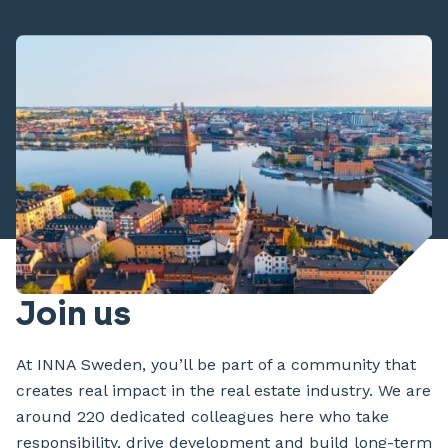
Join us
At INNA Sweden, you’ll be part of a community that
creates real impact in the real estate industry. We are
around 220 dedicated colleagues here who take
responsibility, drive development and build long-term