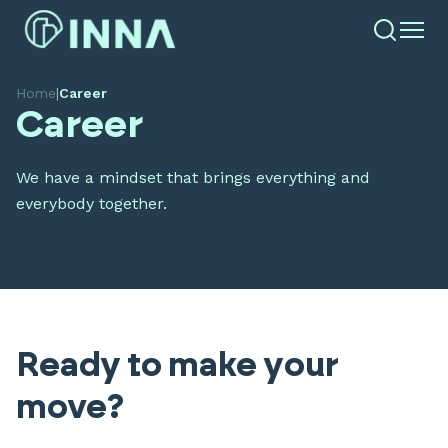
Home
|
Career
Career
We have a mindset that brings everything and
everybody together.
Ready to make your
move?