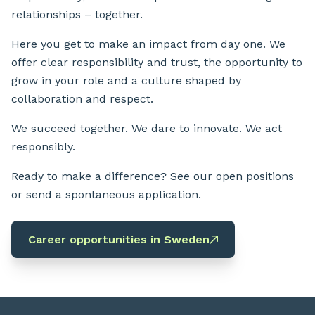
relationships – together.
Here you get to make an impact from day one. We
offer clear responsibility and trust, the opportunity to
grow in your role and a culture shaped by
collaboration and respect.
We succeed together. We dare to innovate. We act
responsibly.
Ready to make a difference? See our open positions
or send a spontaneous application.
Career opportunities in Sweden