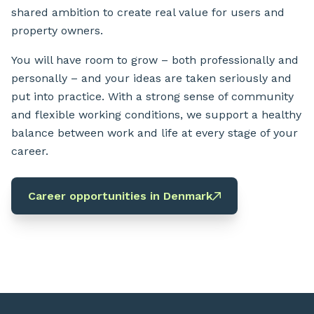
shared ambition to create real value for users and
property owners.
You will have room to grow – both professionally and
personally – and your ideas are taken seriously and
put into practice. With a strong sense of community
and flexible working conditions, we support a healthy
balance between work and life at every stage of your
career.
Career opportunities in Denmark