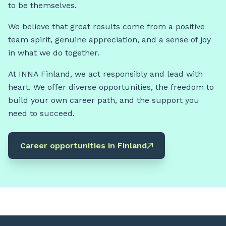
to be themselves.
We believe that great results come from a positive
team spirit, genuine appreciation, and a sense of joy
in what we do together.
At INNA Finland, we act responsibly and lead with
heart. We offer diverse opportunities, the freedom to
build your own career path, and the support you
need to succeed.
Career opportunities in Finland