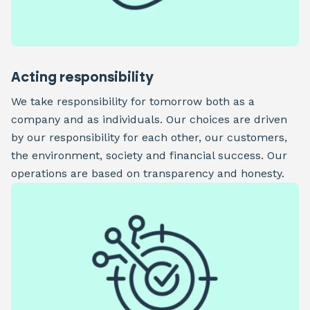
Acting responsibility
We take responsibility for tomorrow both as a
company and as individuals. Our choices are driven
by our responsibility for each other, our customers,
the environment, society and financial success. Our
operations are based on transparency and honesty.