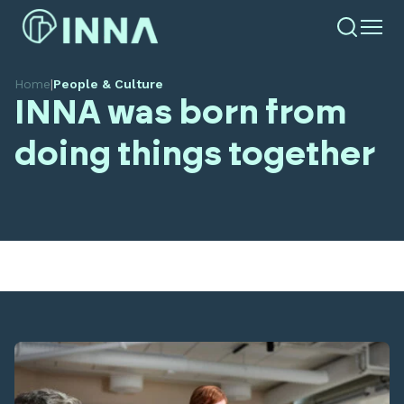
Home
|
People & Culture
INNA was born from
doing things together