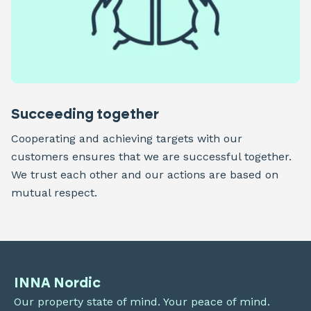
Succeeding together
Cooperating and achieving targets with our
customers ensures that we are successful together.
We trust each other and our actions are based on
mutual respect.
INNA Nordic
Our property state of mind. Your peace of mind.