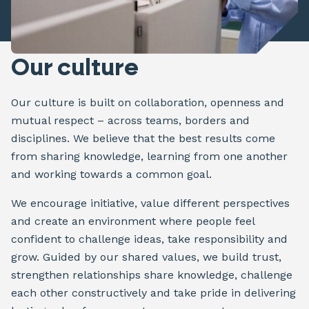
Our culture
Our culture is built on collaboration, openness and
mutual respect – across teams, borders and
disciplines. We believe that the best results come
from sharing knowledge, learning from one another
and working towards a common goal.
We encourage initiative, value different perspectives
and create an environment where people feel
confident to challenge ideas, take responsibility and
grow. Guided by our shared values, we build trust,
strengthen relationships share knowledge, challenge
each other constructively and take pride in delivering