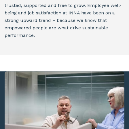
trusted, supported and free to grow. Employee well-
being and job satisfaction at INNA have been on a
strong upward trend – because we know that
empowered people are what drive sustainable
performance.