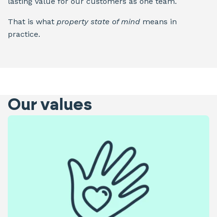
lasting value for our customers as one team.
That is what
property state of mind
means in
practice.
Our values