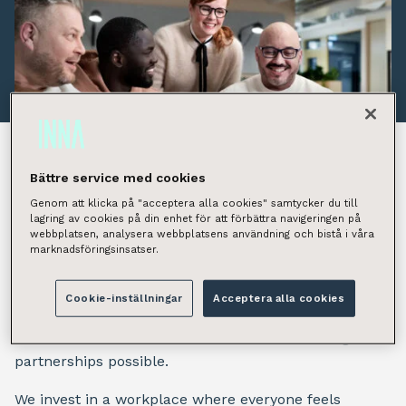
Bättre service med cookies
People are at the heart of
Genom att klicka på "acceptera alla cookies" samtycker du till
lagring av cookies på din enhet för att förbättra navigeringen på
webbplatsen, analysera webbplatsens användning och bistå i våra
everything
marknadsföringsinsatser.
At INNA, people are not a resource – they are the
Cookie-inställningar
Acceptera alla cookies
reason we succeed. Our people bring the expertise,
commitment and shared values that make long-term
partnerships possible.
We invest in a workplace where everyone feels