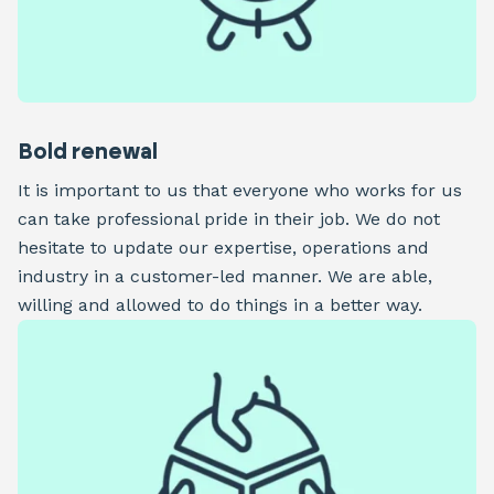
Bold renewal
It is important to us that everyone who works for us
can take professional pride in their job. We do not
hesitate to update our expertise, operations and
industry in a customer-led manner. We are able,
willing and allowed to do things in a better way.